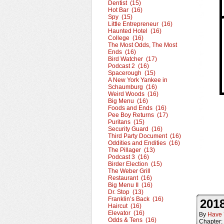
Dentist (15)
Hot Bar (16)
Spy (15)
Little Entrepreneur (16)
Haunted Hotel (16)
College (16)
The Most Odds, The Most
Ends (16)
Bird Watcher (17)
Podcast 2 (16)
Spacerough (15)
A New York Yankee in
Schaumburg (16)
Weird Woods (16)
Big Menu (16)
Foods and Ends (16)
Pee Boy Returns (17)
Puritans (15)
Security Guard (16)
Third Party Document (16)
Oddities and Endities (16)
The Pillager (13)
Podcast 3 (16)
Birder Election (15)
The Weber Grill
Restaurant (16)
Big Menu II (16)
Dr. Stop (13)
Franklin’s Back (16)
2018
Haircut (16)
Elevator (16)
By
Have 
Odds & Tens (16)
Chapter: