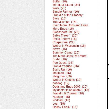
Buffet (16)
Minotaur Island (34)
Work (25)
Simple Farmer (16)
Franklin at the Grocery
Store (16)
The Milkman (16)
Even More Odds and Even
More Ends (16)
Blackheart Phil (20)
Strike Three * (20)
Phil’s Enemy (16)
Chaperone (21)
Weber in Wisconsin (16)
News (16)
Summer Camp (16)
Yes More Odds! Yes More
Ends! (16)
Pee Quest (16)
Franklin’sauce (16)
Stand Up (16)
Mailman (16)
Neighbor (19)
Weber In Chains (19)
hot dog (19)
Odds and Ends 2007 (16)
My doctor is an alien?! (13)
Franklin & Chermit (16)
Napster (16)
Podcast (16)
Lost (19)
Odds? Ends? (16)