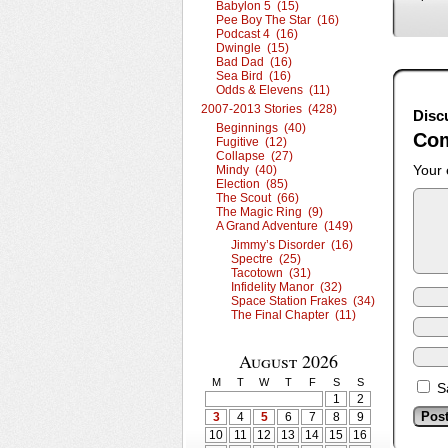
Babylon 5 (15)
Pee Boy The Star (16)
Podcast 4 (16)
Dwingle (15)
Bad Dad (16)
Sea Bird (16)
Odds & Elevens (11)
2007-2013 Stories (428)
Disc
Beginnings (40)
Co
Fugitive (12)
Collapse (27)
Your 
Mindy (40)
Election (85)
The Scout (66)
The Magic Ring (9)
A Grand Adventure (149)
Jimmy’s Disorder (16)
Spectre (25)
Tacotown (31)
Infidelity Manor (32)
Space Station Frakes (34)
The Final Chapter (11)
August 2026
M
T
W
T
F
S
S
S
1
2
3
4
5
6
7
8
9
10
11
12
13
14
15
16