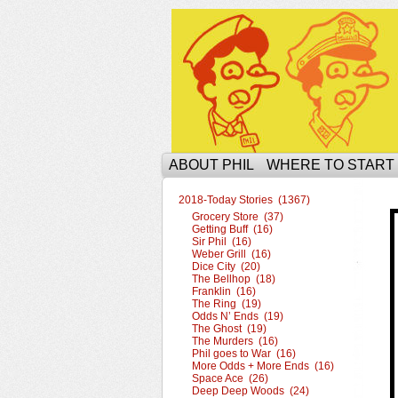
The Ophilcial Phil 
ABOUT PHIL
WHERE TO START
2018-Today Stories (1367)
Grocery Store (37)
Getting Buff (16)
Sir Phil (16)
Weber Grill (16)
Dice City (20)
The Bellhop (18)
Franklin (16)
The Ring (19)
Odds N’ Ends (19)
The Ghost (19)
The Murders (16)
Phil goes to War (16)
More Odds + More Ends (16)
Space Ace (26)
Deep Deep Woods (24)