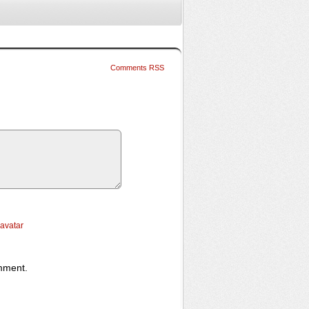
Comments RSS
ravatar
omment.