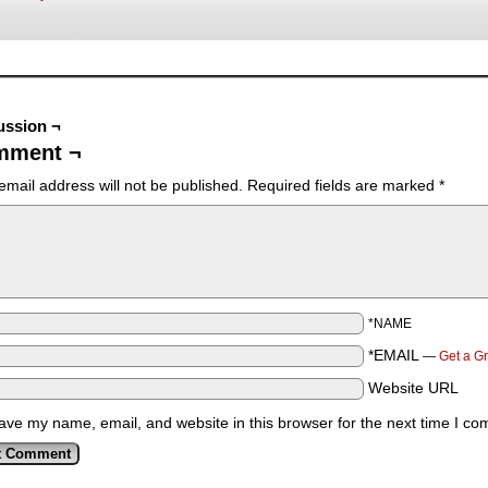
ussion ¬
mment ¬
email address will not be published.
Required fields are marked
*
*NAME
*EMAIL
—
Get a G
Website URL
ave my name, email, and website in this browser for the next time I c