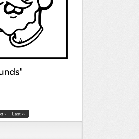
t ›
Last ››