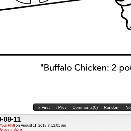
‹‹ First
‹ Prev
Comments(0)
Random
Nex
-08-11
Your Phil!
on
August 11, 2018
at
12:01 am
Grocery Store