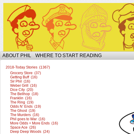
The Ophilcial Phil Site of Phil
ABOUT PHIL
WHERE TO START READING
2018-Today Stories (1367)
Grocery Store (37)
Getting Buff (16)
Sir Phil (16)
Weber Grill (16)
Dice City (20)
The Bellhop (18)
Franklin (16)
The Ring (19)
Odds N’ Ends (19)
The Ghost (19)
The Murders (16)
Phil goes to War (16)
More Odds + More Ends (16)
Space Ace (26)
Deep Deep Woods (24)