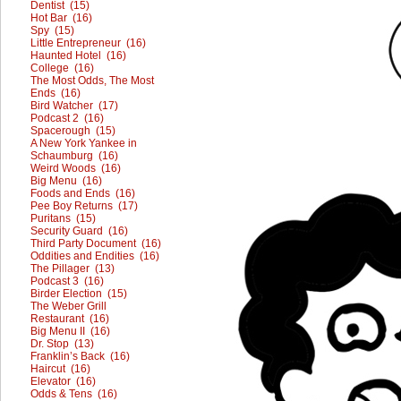
Dentist (15)
Hot Bar (16)
Spy (15)
Little Entrepreneur (16)
Haunted Hotel (16)
College (16)
The Most Odds, The Most
Ends (16)
Bird Watcher (17)
Podcast 2 (16)
Spacerough (15)
A New York Yankee in
Schaumburg (16)
Weird Woods (16)
Big Menu (16)
Foods and Ends (16)
Pee Boy Returns (17)
Puritans (15)
Security Guard (16)
Third Party Document (16)
Oddities and Endities (16)
The Pillager (13)
Podcast 3 (16)
Birder Election (15)
The Weber Grill
Restaurant (16)
Big Menu II (16)
Dr. Stop (13)
Franklin’s Back (16)
Haircut (16)
Elevator (16)
Odds & Tens (16)