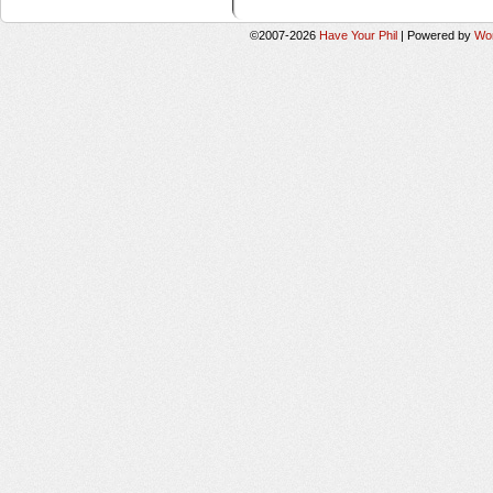
©2007-2026
Have Your Phil
|
Powered by
Wo