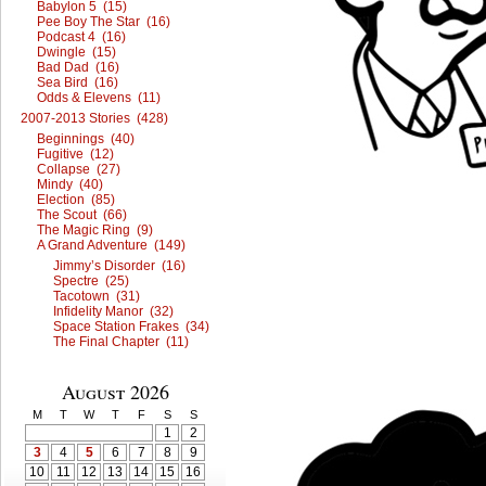
Babylon 5 (15)
Pee Boy The Star (16)
Podcast 4 (16)
Dwingle (15)
Bad Dad (16)
Sea Bird (16)
Odds & Elevens (11)
2007-2013 Stories (428)
Beginnings (40)
Fugitive (12)
Collapse (27)
Mindy (40)
Election (85)
The Scout (66)
The Magic Ring (9)
A Grand Adventure (149)
Jimmy’s Disorder (16)
Spectre (25)
Tacotown (31)
Infidelity Manor (32)
Space Station Frakes (34)
The Final Chapter (11)
August 2026
M
T
W
T
F
S
S
1
2
3
4
5
6
7
8
9
10
11
12
13
14
15
16