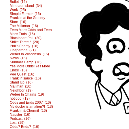
Buffet (16)
Minotaur Island (34)
Work (25)
Simple Farmer (16)
Franklin at the Grocery
Store (16)
The Milkman (16)
Even More Odds and Even
More Ends (16)
Blackheart Phil (20)
Strike Three * (20)
Phil’s Enemy (16)
Chaperone (21)
Weber in Wisconsin (16)
News (16)
Summer Camp (16)
Yes More Odds! Yes More
Ends! (16)
Pee Quest (16)
Franklin’sauce (16)
Stand Up (16)
Mailman (16)
Neighbor (19)
Weber In Chains (19)
hot dog (19)
Odds and Ends 2007 (16)
My doctor is an alien?! (13)
Franklin & Chermit (16)
Napster (16)
Podcast (16)
Lost (19)
Odds? Ends? (16)