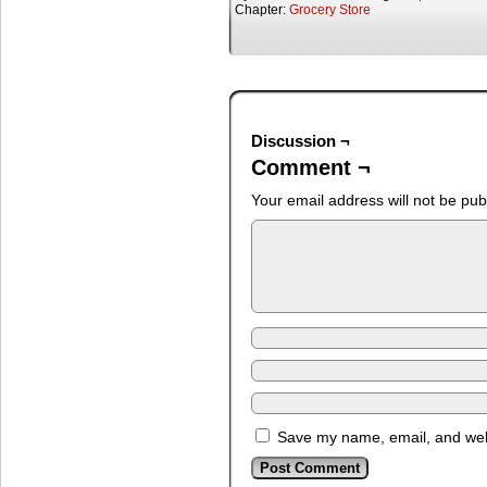
Chapter:
Grocery Store
Discussion ¬
Comment ¬
Your email address will not be pub
Save my name, email, and webs