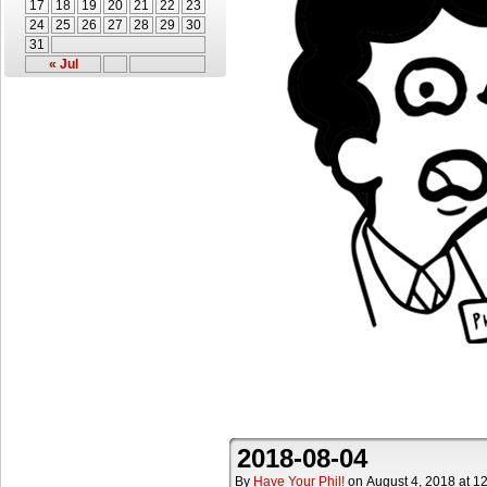
17
18
19
20
21
22
23
24
25
26
27
28
29
30
31
« Jul
2018-08-04
By
Have Your Phil!
on
August 4, 2018
at
12