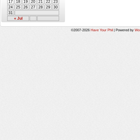
17
18
19
20
21
22
23
24
25
26
27
28
29
30
31
« Jul
©2007-2026
Have Your Phil
|
Powered by
Wo