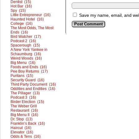
Dentist (15)
Hot Bar (16)
Spy (15)
Little Entrepreneur (16)
Save my name, email, and webs
Haunted Hotel (16)
College (16)
The Most Odds, The Most
Ends (16)
Bird Watcher (17)
Podcast 2 (16)
Spacerough (15)
A New York Yankee in
Schaumburg (16)
Weird Woods (16)
Big Menu (16)
Foods and Ends (16)
Pee Boy Returns (17)
Puritans (15)
Security Guard (16)
Third Party Document (16)
Oddities and Endities (16)
The Pillager (13)
Podcast 3 (16)
Birder Election (15)
The Weber Grill
Restaurant (16)
Big Menu II (16)
Dr. Stop (13)
Franklin’s Back (16)
Haircut (16)
Elevator (16)
Odds & Tens (16)