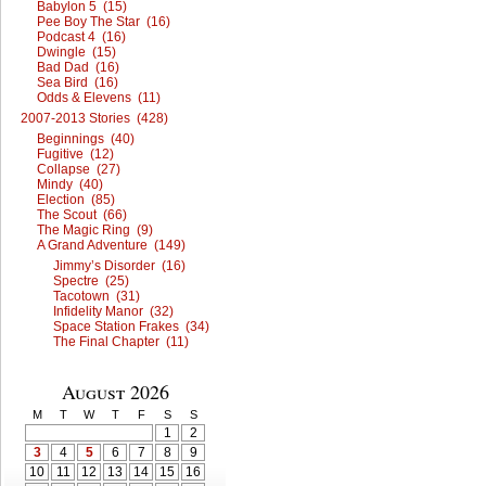
Babylon 5 (15)
Pee Boy The Star (16)
Podcast 4 (16)
Dwingle (15)
Bad Dad (16)
Sea Bird (16)
Odds & Elevens (11)
2007-2013 Stories (428)
Beginnings (40)
Fugitive (12)
Collapse (27)
Mindy (40)
Election (85)
The Scout (66)
The Magic Ring (9)
A Grand Adventure (149)
Jimmy’s Disorder (16)
Spectre (25)
Tacotown (31)
Infidelity Manor (32)
Space Station Frakes (34)
The Final Chapter (11)
August 2026
M
T
W
T
F
S
S
1
2
3
4
5
6
7
8
9
10
11
12
13
14
15
16