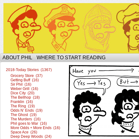
The Ophilcial Phil Site of Phil
ABOUT PHIL
WHERE TO START READING
2018-Today Stories (1367)
Grocery Store (37)
Getting Buff (16)
Sir Phil (16)
Weber Grill (16)
Dice City (20)
The Bellhop (18)
Franklin (16)
The Ring (19)
Odds N’ Ends (19)
The Ghost (19)
The Murders (16)
Phil goes to War (16)
More Odds + More Ends (16)
Space Ace (26)
Deep Deep Woods (24)