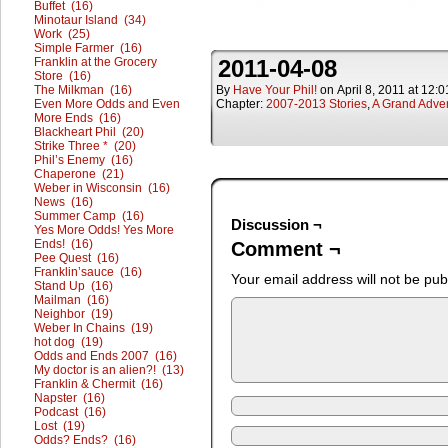
Buffet (16)
Minotaur Island (34)
Work (25)
Simple Farmer (16)
Franklin at the Grocery
2011-04-08
Store (16)
The Milkman (16)
By
Have Your Phil!
on
April 8, 2011
at
12:0
Even More Odds and Even
Chapter:
2007-2013 Stories
,
A Grand Adve
More Ends (16)
Blackheart Phil (20)
Strike Three * (20)
Phil’s Enemy (16)
Chaperone (21)
Weber in Wisconsin (16)
News (16)
Summer Camp (16)
Discussion ¬
Yes More Odds! Yes More
Ends! (16)
Comment ¬
Pee Quest (16)
Franklin’sauce (16)
Your email address will not be pub
Stand Up (16)
Mailman (16)
Neighbor (19)
Weber In Chains (19)
hot dog (19)
Odds and Ends 2007 (16)
My doctor is an alien?! (13)
Franklin & Chermit (16)
Napster (16)
Podcast (16)
Lost (19)
Odds? Ends? (16)