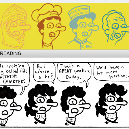
Site of Phil
 READING