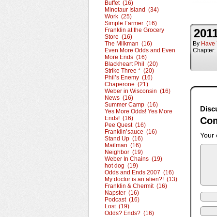
Buffet (16)
Minotaur Island (34)
Work (25)
Simple Farmer (16)
Franklin at the Grocery
2011
Store (16)
The Milkman (16)
By
Have 
Even More Odds and Even
Chapter:
More Ends (16)
Blackheart Phil (20)
Strike Three * (20)
Phil’s Enemy (16)
Chaperone (21)
Weber in Wisconsin (16)
News (16)
Summer Camp (16)
Disc
Yes More Odds! Yes More
Ends! (16)
Co
Pee Quest (16)
Franklin’sauce (16)
Your 
Stand Up (16)
Mailman (16)
Neighbor (19)
Weber In Chains (19)
hot dog (19)
Odds and Ends 2007 (16)
My doctor is an alien?! (13)
Franklin & Chermit (16)
Napster (16)
Podcast (16)
Lost (19)
Odds? Ends? (16)