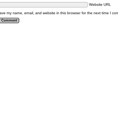
Website URL
ave my name, email, and website in this browser for the next time I c