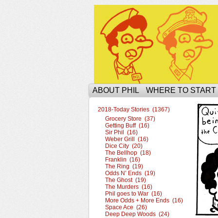
The Ophilcial Phil 
ABOUT PHIL
WHERE TO START
2018-Today Stories (1367)
Grocery Store (37)
Getting Buff (16)
Sir Phil (16)
Weber Grill (16)
Dice City (20)
The Bellhop (18)
Franklin (16)
The Ring (19)
Odds N’ Ends (19)
The Ghost (19)
The Murders (16)
Phil goes to War (16)
More Odds + More Ends (16)
Space Ace (26)
Deep Deep Woods (24)