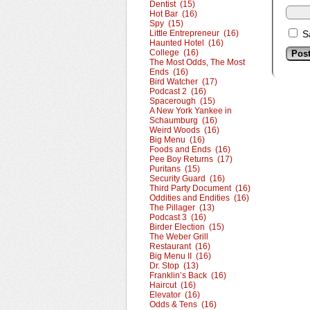
Dentist (15)
Hot Bar (16)
Spy (15)
Little Entrepreneur (16)
S
Haunted Hotel (16)
College (16)
The Most Odds, The Most
Ends (16)
Bird Watcher (17)
Podcast 2 (16)
Spacerough (15)
A New York Yankee in
Schaumburg (16)
Weird Woods (16)
Big Menu (16)
Foods and Ends (16)
Pee Boy Returns (17)
Puritans (15)
Security Guard (16)
Third Party Document (16)
Oddities and Endities (16)
The Pillager (13)
Podcast 3 (16)
Birder Election (15)
The Weber Grill
Restaurant (16)
Big Menu II (16)
Dr. Stop (13)
Franklin’s Back (16)
Haircut (16)
Elevator (16)
Odds & Tens (16)