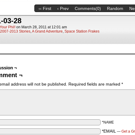
‹‹ First
‹ Prev
Comments(0)
Random
Nex
-03-28
Your Phil!
on
March 28, 2011
at
12:01 am
2007-2013 Stories
,
A Grand Adventure
,
Space Station Frakes
ussion ¬
mment ¬
email address will not be published.
Required fields are marked
*
*NAME
*EMAIL
—
Get a G