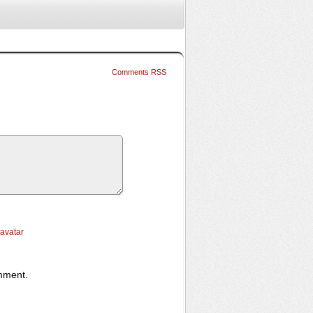
Comments RSS
ravatar
omment.