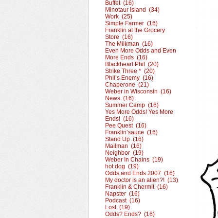
Buffet (16)
Minotaur Island (34)
Work (25)
Simple Farmer (16)
Franklin at the Grocery
Store (16)
The Milkman (16)
Even More Odds and Even
More Ends (16)
Blackheart Phil (20)
Strike Three * (20)
Phil’s Enemy (16)
Chaperone (21)
Weber in Wisconsin (16)
News (16)
Summer Camp (16)
Yes More Odds! Yes More
Ends! (16)
Pee Quest (16)
Franklin’sauce (16)
Stand Up (16)
Mailman (16)
Neighbor (19)
Weber In Chains (19)
hot dog (19)
Odds and Ends 2007 (16)
My doctor is an alien?! (13)
Franklin & Chermit (16)
Napster (16)
Podcast (16)
Lost (19)
Odds? Ends? (16)