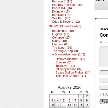
Chapter:
Babylon 5 (15)
Pee Boy The Star (16)
Podcast 4 (16)
Dwingle (15)
Bad Dad (16)
Sea Bird (16)
Odds & Elevens (12)
2007-2013 Stories (428)
Disc
Beginnings (40)
Co
Fugitive (12)
Collapse (27)
Mindy (40)
Your 
Election (85)
The Scout (66)
The Magic Ring (9)
A Grand Adventure (149)
Jimmy’s Disorder (16)
Spectre (25)
Tacotown (31)
Infidelity Manor (32)
Space Station Frakes (34)
The Final Chapter (11)
August 2026
M
T
W
T
F
S
S
S
1
2
3
4
5
6
7
8
9
10
11
12
13
14
15
16