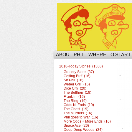
The Ophilcial Phil 
ABOUT PHIL
WHERE TO START
2018-Today Stories (1368)
Grocery Store (37)
Getting Buff (16)
Sir Phil (16)
Weber Grill (16)
Dice City (20)
The Bellhop (18)
Franklin (16)
The Ring (19)
Odds N’ Ends (19)
The Ghost (19)
The Murders (16)
Phil goes to War (16)
More Odds + More Ends (16)
Space Ace (26)
Deep Deep Woods (24)