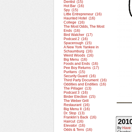
Dentist (15)
Hot Bar (16)
Spy (15)
Little Entrepreneur (16)
Haunted Hotel (16)
College (16)
The Most Odds, The Most
Ends (16)
Bird Watcher (17)
Podcast 2 (16)
Spacerough (15)
A New York Yankee in
Schaumburg (16)
Weird Woods (16)
Big Menu (16)
Foods and Ends (16)
Pee Boy Returns (17)
Puritans (15)
Security Guard (16)
Third Party Document (16)
Oddities and Endities (16)
The Pillager (13)
Podcast 3 (16)
Birder Election (15)
The Weber Grill
Restaurant (16)
Big Menu II (16)
Dr. Stop (13)
Franklin’s Back (16)
2010
Haircut (16)
Elevator (16)
By
Have 
Odds & Tens (16)