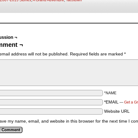
2007-2013 Stories
,
A Grand Adventure
,
Tacotown
ussion ¬
mment ¬
email address will not be published.
Required fields are marked
*
*NAME
*EMAIL
—
Get a G
Website URL
ave my name, email, and website in this browser for the next time I c