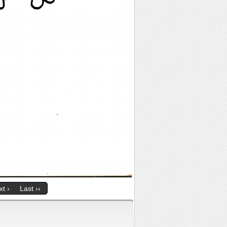
t ›
Last ››