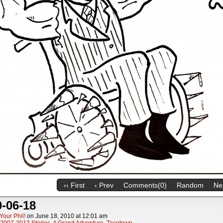
‹‹ First
‹ Prev
Comments(0)
Random
Nex
-06-18
Your Phil!
on
June 18, 2010
at
12:01 am