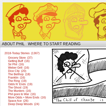
The Ophilcial Phil Site of Phil
ABOUT PHIL
WHERE TO START READING
2018-Today Stories (1367)
Grocery Store (37)
Getting Buff (16)
Sir Phil (16)
Weber Grill (16)
Dice City (20)
The Bellhop (18)
Franklin (16)
The Ring (19)
Odds N’ Ends (19)
The Ghost (19)
The Murders (16)
Phil goes to War (16)
More Odds + More Ends (16)
Space Ace (26)
Deep Deep Woods (24)