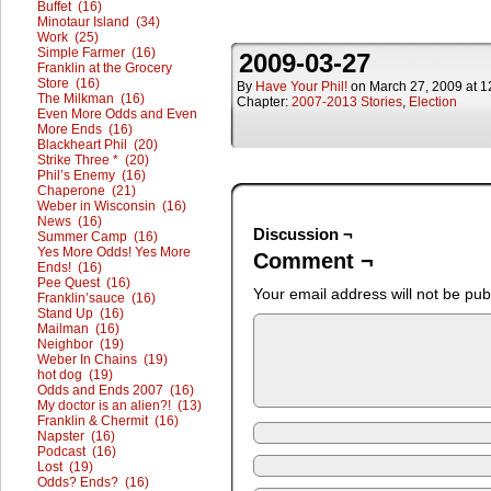
Buffet (16)
Minotaur Island (34)
Work (25)
Simple Farmer (16)
2009-03-27
Franklin at the Grocery
Store (16)
By
Have Your Phil!
on
March 27, 2009
at
1
The Milkman (16)
Chapter:
2007-2013 Stories
,
Election
Even More Odds and Even
More Ends (16)
Blackheart Phil (20)
Strike Three * (20)
Phil’s Enemy (16)
Chaperone (21)
Weber in Wisconsin (16)
News (16)
Discussion ¬
Summer Camp (16)
Yes More Odds! Yes More
Comment ¬
Ends! (16)
Pee Quest (16)
Your email address will not be pub
Franklin’sauce (16)
Stand Up (16)
Mailman (16)
Neighbor (19)
Weber In Chains (19)
hot dog (19)
Odds and Ends 2007 (16)
My doctor is an alien?! (13)
Franklin & Chermit (16)
Napster (16)
Podcast (16)
Lost (19)
Odds? Ends? (16)