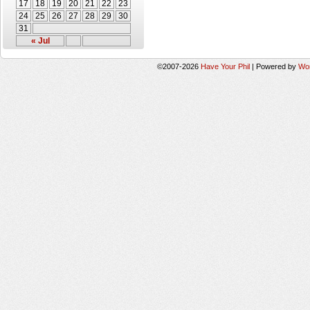
17
18
19
20
21
22
23
24
25
26
27
28
29
30
31
« Jul
©2007-2026
Have Your Phil
|
Powered by
Wo