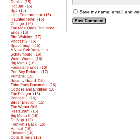
Dentist (15)
Hot Bar (16)
Spy (15)
Save my name, email, and webs
Little Entrepreneur (16)
Haunted Hotel (16)
College (16)
The Most Odds, The Most
Ends (16)
Bird Watcher (17)
Podcast 2 (16)
Spacerough (15)
A New York Yankee in
Schaumburg (16)
Weird Woods (16)
Big Menu (16)
Foods and Ends (16)
Pee Boy Returns (17)
Puritans (15)
Security Guard (16)
Third Party Document (16)
Oddities and Endities (16)
The Pillager (13)
Podcast 3 (16)
Birder Election (15)
The Weber Grill
Restaurant (16)
Big Menu II (16)
Dr. Stop (13)
Franklin’s Back (16)
Haircut (16)
Elevator (16)
Odds & Tens (16)