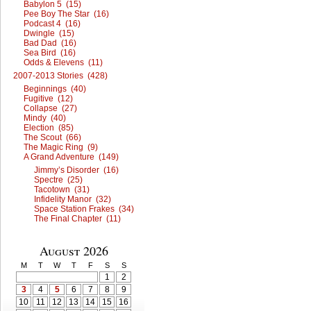
Babylon 5 (15)
Pee Boy The Star (16)
Podcast 4 (16)
Dwingle (15)
Bad Dad (16)
Sea Bird (16)
Odds & Elevens (11)
2007-2013 Stories (428)
Beginnings (40)
Fugitive (12)
Collapse (27)
Mindy (40)
Election (85)
The Scout (66)
The Magic Ring (9)
A Grand Adventure (149)
Jimmy’s Disorder (16)
Spectre (25)
Tacotown (31)
Infidelity Manor (32)
Space Station Frakes (34)
The Final Chapter (11)
August 2026
M
T
W
T
F
S
S
1
2
3
4
5
6
7
8
9
10
11
12
13
14
15
16