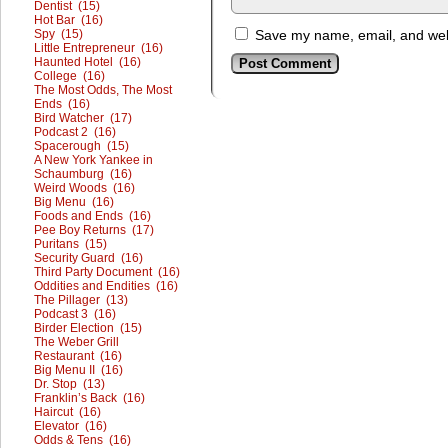
Dentist (15)
Hot Bar (16)
Spy (15)
Save my name, email, and webs
Little Entrepreneur (16)
Haunted Hotel (16)
College (16)
The Most Odds, The Most
Ends (16)
Bird Watcher (17)
Podcast 2 (16)
Spacerough (15)
A New York Yankee in
Schaumburg (16)
Weird Woods (16)
Big Menu (16)
Foods and Ends (16)
Pee Boy Returns (17)
Puritans (15)
Security Guard (16)
Third Party Document (16)
Oddities and Endities (16)
The Pillager (13)
Podcast 3 (16)
Birder Election (15)
The Weber Grill
Restaurant (16)
Big Menu II (16)
Dr. Stop (13)
Franklin’s Back (16)
Haircut (16)
Elevator (16)
Odds & Tens (16)