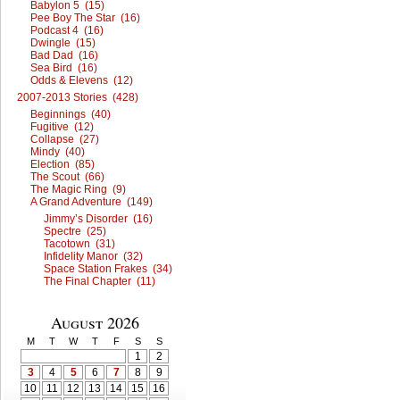
Babylon 5 (15)
Pee Boy The Star (16)
Podcast 4 (16)
Dwingle (15)
Bad Dad (16)
Sea Bird (16)
Odds & Elevens (12)
2007-2013 Stories (428)
Beginnings (40)
Fugitive (12)
Collapse (27)
Mindy (40)
Election (85)
The Scout (66)
The Magic Ring (9)
A Grand Adventure (149)
Jimmy’s Disorder (16)
Spectre (25)
Tacotown (31)
Infidelity Manor (32)
Space Station Frakes (34)
The Final Chapter (11)
August 2026
M
T
W
T
F
S
S
1
2
3
4
5
6
7
8
9
10
11
12
13
14
15
16