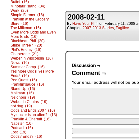
Buffet (16)
Minotaur Island (34)
Work (25)
Simple Farmer (16)
2008-02-11
Franklin at the Grocery
Store (16)
By
Have Your Phil!
on
February 11, 2008
a
The Milkman (16)
Chapter:
2007-2013 Stories
,
Fugitive
Even More Odds and Even
More Ends (16)
Blackheart Phil (20)
Strike Three * (20)
Phil’s Enemy (16)
Chaperone (21)
Weber in Wisconsin (16)
News (16)
Discussion ¬
Summer Camp (16)
Yes More Odds! Yes More
Comment ¬
Ends! (16)
Pee Quest (16)
Your email address will not be pub
Franklin’sauce (16)
Stand Up (16)
Mailman (16)
Neighbor (19)
Weber In Chains (19)
hot dog (19)
Odds and Ends 2007 (16)
My doctor is an alien?! (13)
Franklin & Chermit (16)
Napster (16)
Podcast (16)
Lost (19)
Odds? Ends? (16)