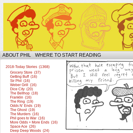
The Ophilcial Phil Site of Phil
ABOUT PHIL
WHERE TO START READING
2018-Today Stories (1368)
Grocery Store (37)
Getting Buff (16)
Sir Phil (16)
Weber Grill (16)
Dice City (20)
The Bellhop (18)
Franklin (16)
The Ring (19)
Odds N’ Ends (19)
The Ghost (19)
The Murders (16)
Phil goes to War (16)
More Odds + More Ends (16)
Space Ace (26)
Deep Deep Woods (24)