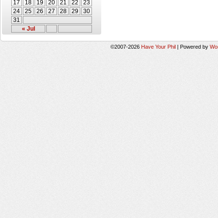
17
18
19
20
21
22
23
24
25
26
27
28
29
30
31
« Jul
©2007-2026
Have Your Phil
|
Powered by
Wo