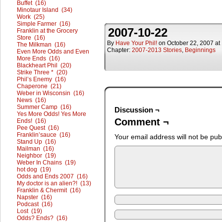
Buffet (16)
Minotaur Island (34)
Work (25)
Simple Farmer (16)
2007-10-22
Franklin at the Grocery
Store (16)
By
Have Your Phil!
on
October 22, 2007
at
The Milkman (16)
Chapter:
2007-2013 Stories
,
Beginnings
Even More Odds and Even
More Ends (16)
Blackheart Phil (20)
Strike Three * (20)
Phil’s Enemy (16)
Chaperone (21)
Weber in Wisconsin (16)
News (16)
Summer Camp (16)
Discussion ¬
Yes More Odds! Yes More
Comment ¬
Ends! (16)
Pee Quest (16)
Franklin’sauce (16)
Your email address will not be pub
Stand Up (16)
Mailman (16)
Neighbor (19)
Weber In Chains (19)
hot dog (19)
Odds and Ends 2007 (16)
My doctor is an alien?! (13)
Franklin & Chermit (16)
Napster (16)
Podcast (16)
Lost (19)
Odds? Ends? (16)