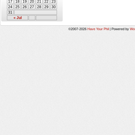
17
18
19
20
21
22
23
24
25
26
27
28
29
30
31
« Jul
©2007-2026
Have Your Phil
|
Powered by
Wo