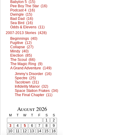
Babylon 5 (15)
Pee Boy The Star (16)
Podcast 4 (16)
Dwingle (15)
Bad Dad (16)
Sea Bird (16)
Odds & Elevens (11)
2007-2013 Stories (428)
Beginnings (40)
Fugitive (12)
Collapse (27)
Mindy (40)
Election (85)
The Scout (66)
The Magic Ring (9)
A Grand Adventure (149)
Jimmy’s Disorder (16)
Spectre (25)
Tacotown (31)
Infidelity Manor (32)
Space Station Frakes (34)
The Final Chapter (11)
August 2026
M
T
W
T
F
S
S
1
2
3
4
5
6
7
8
9
10
11
12
13
14
15
16