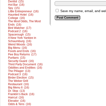
Dentist (15)
Hot Bar (16)
Spy (15)
Save my name, email, and webs
Little Entrepreneur (16)
Haunted Hotel (16)
College (16)
The Most Odds, The Most
Ends (16)
Bird Watcher (17)
Podcast 2 (16)
Spacerough (15)
A New York Yankee in
Schaumburg (16)
Weird Woods (16)
Big Menu (16)
Foods and Ends (16)
Pee Boy Returns (17)
Puritans (15)
Security Guard (16)
Third Party Document (16)
Oddities and Endities (16)
The Pillager (13)
Podcast 3 (16)
Birder Election (15)
The Weber Grill
Restaurant (16)
Big Menu II (16)
Dr. Stop (13)
Franklin’s Back (16)
Haircut (16)
Elevator (16)
Odds & Tens (16)