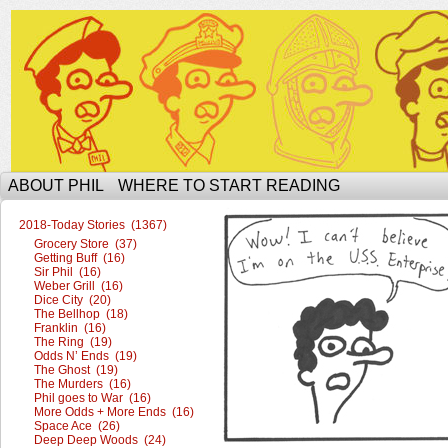
The Ophilcial Phil Site of Phil
ABOUT PHIL
WHERE TO START READING
2018-Today Stories (1367)
Grocery Store (37)
Getting Buff (16)
Sir Phil (16)
Weber Grill (16)
Dice City (20)
The Bellhop (18)
Franklin (16)
The Ring (19)
Odds N’ Ends (19)
The Ghost (19)
The Murders (16)
Phil goes to War (16)
More Odds + More Ends (16)
Space Ace (26)
Deep Deep Woods (24)