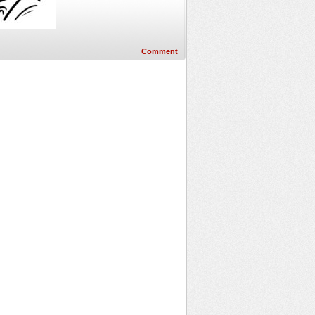
Comment