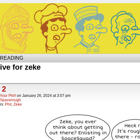
Site of Phil
 READING
ive for zeke
 2
Your Phil!
on
January 26, 2024
at
3:07 pm
Spacerough
rs:
Phil
,
Zeke