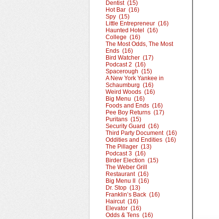
Dentist (15)
Hot Bar (16)
Spy (15)
Little Entrepreneur (16)
Haunted Hotel (16)
College (16)
The Most Odds, The Most
Ends (16)
Bird Watcher (17)
Podcast 2 (16)
Spacerough (15)
A New York Yankee in
Schaumburg (16)
Weird Woods (16)
Big Menu (16)
Foods and Ends (16)
Pee Boy Returns (17)
Puritans (15)
Security Guard (16)
Third Party Document (16)
Oddities and Endities (16)
The Pillager (13)
Podcast 3 (16)
Birder Election (15)
The Weber Grill
Restaurant (16)
Big Menu II (16)
Dr. Stop (13)
Franklin’s Back (16)
Haircut (16)
Elevator (16)
Odds & Tens (16)