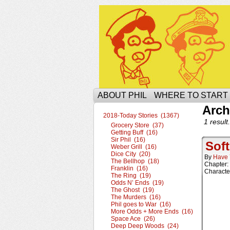
The Ophilcial Phil 
ABOUT PHIL
WHERE TO START
Arch
2018-Today Stories (1367)
1 result.
Grocery Store (37)
Getting Buff (16)
Sir Phil (16)
Soft
Weber Grill (16)
Dice City (20)
By
Have 
The Bellhop (18)
Chapter:
Franklin (16)
Characte
The Ring (19)
Odds N’ Ends (19)
The Ghost (19)
The Murders (16)
Phil goes to War (16)
More Odds + More Ends (16)
Space Ace (26)
Deep Deep Woods (24)