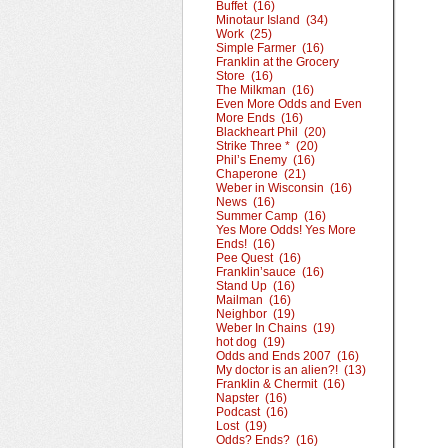
Buffet (16)
Minotaur Island (34)
Work (25)
Simple Farmer (16)
Franklin at the Grocery
Store (16)
The Milkman (16)
Even More Odds and Even
More Ends (16)
Blackheart Phil (20)
Strike Three * (20)
Phil’s Enemy (16)
Chaperone (21)
Weber in Wisconsin (16)
News (16)
Summer Camp (16)
Yes More Odds! Yes More
Ends! (16)
Pee Quest (16)
Franklin’sauce (16)
Stand Up (16)
Mailman (16)
Neighbor (19)
Weber In Chains (19)
hot dog (19)
Odds and Ends 2007 (16)
My doctor is an alien?! (13)
Franklin & Chermit (16)
Napster (16)
Podcast (16)
Lost (19)
Odds? Ends? (16)