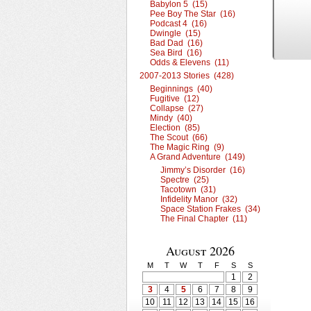
Babylon 5 (15)
Pee Boy The Star (16)
Podcast 4 (16)
Dwingle (15)
Bad Dad (16)
Sea Bird (16)
Odds & Elevens (11)
2007-2013 Stories (428)
Beginnings (40)
Fugitive (12)
Collapse (27)
Mindy (40)
Election (85)
The Scout (66)
The Magic Ring (9)
A Grand Adventure (149)
Jimmy’s Disorder (16)
Spectre (25)
Tacotown (31)
Infidelity Manor (32)
Space Station Frakes (34)
The Final Chapter (11)
August 2026
M
T
W
T
F
S
S
1
2
3
4
5
6
7
8
9
10
11
12
13
14
15
16