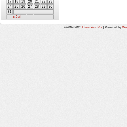
17
18
19
20
21
22
23
24
25
26
27
28
29
30
31
« Jul
©2007-2026
Have Your Phil
|
Powered by
Wo