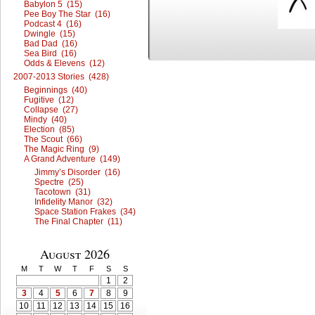
Babylon 5 (15)
Pee Boy The Star (16)
Podcast 4 (16)
Dwingle (15)
Bad Dad (16)
Sea Bird (16)
Odds & Elevens (12)
2007-2013 Stories (428)
Beginnings (40)
Fugitive (12)
Collapse (27)
Mindy (40)
Election (85)
The Scout (66)
The Magic Ring (9)
A Grand Adventure (149)
Jimmy’s Disorder (16)
Spectre (25)
Tacotown (31)
Infidelity Manor (32)
Space Station Frakes (34)
The Final Chapter (11)
August 2026
M
T
W
T
F
S
S
1
2
3
4
5
6
7
8
9
10
11
12
13
14
15
16