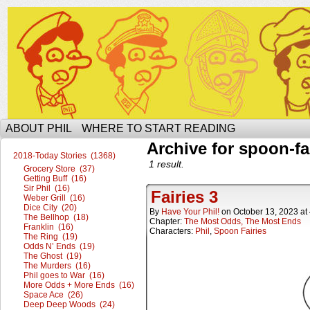
The Ophilcial Phil Site of Phil
ABOUT PHIL
WHERE TO START READING
Archive for spoon-fa
2018-Today Stories (1368)
1 result.
Grocery Store (37)
Getting Buff (16)
Sir Phil (16)
Fairies 3
Weber Grill (16)
Dice City (20)
By
Have Your Phil!
on
October 13, 2023
at
The Bellhop (18)
Chapter:
The Most Odds, The Most Ends
Franklin (16)
Characters:
Phil
,
Spoon Fairies
The Ring (19)
Odds N’ Ends (19)
The Ghost (19)
The Murders (16)
Phil goes to War (16)
More Odds + More Ends (16)
Space Ace (26)
Deep Deep Woods (24)