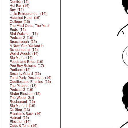
Dentist (15)
Hot Bar (16)
Spy (15)
Little Entrepreneur (16)
Haunted Hotel (16)
College (16)
The Most Odds, The Most
Ends (16)
Bird Watcher (17)
Podcast 2 (16)
Spacerough (15)
A New York Yankee in
Schaumburg (16)
Weird Woods (16)
Big Menu (16)
Foods and Ends (16)
Pee Boy Returns (17)
Puritans (15)
Security Guard (16)
Third Party Document (16)
Oddities and Endities (16)
The Pillager (13)
Podcast 3 (16)
Birder Election (15)
The Weber Grill
Restaurant (16)
Big Menu II (16)
Dr. Stop (13)
Franklin’s Back (16)
Haircut (16)
Elevator (16)
Odds & Tens (16)