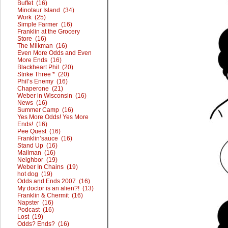
Buffet (16)
Minotaur Island (34)
Work (25)
Simple Farmer (16)
Franklin at the Grocery
Store (16)
The Milkman (16)
Even More Odds and Even
More Ends (16)
Blackheart Phil (20)
Strike Three * (20)
Phil’s Enemy (16)
Chaperone (21)
Weber in Wisconsin (16)
News (16)
Summer Camp (16)
Yes More Odds! Yes More
Ends! (16)
Pee Quest (16)
Franklin’sauce (16)
Stand Up (16)
Mailman (16)
Neighbor (19)
Weber In Chains (19)
hot dog (19)
Odds and Ends 2007 (16)
My doctor is an alien?! (13)
Franklin & Chermit (16)
Napster (16)
Podcast (16)
Lost (19)
Odds? Ends? (16)