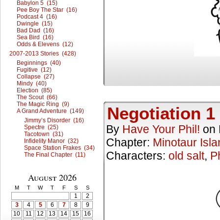
Babylon 5 (15)
Pee Boy The Star (16)
Podcast 4 (16)
Dwingle (15)
Bad Dad (16)
Sea Bird (16)
Odds & Elevens (12)
2007-2013 Stories (428)
Beginnings (40)
Fugitive (12)
Collapse (27)
Mindy (40)
Election (85)
The Scout (66)
The Magic Ring (9)
Negotiation 1
A Grand Adventure (149)
Jimmy’s Disorder (16)
By
Have Your Phil!
on
Spectre (25)
Tacotown (31)
Chapter:
Minotaur Isla
Infidelity Manor (32)
Space Station Frakes (34)
Characters:
old salt
,
Ph
The Final Chapter (11)
August 2026
M
T
W
T
F
S
S
1
2
3
4
5
6
7
8
9
10
11
12
13
14
15
16