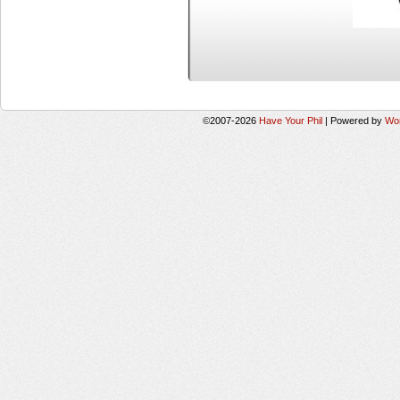
©2007-2026
Have Your Phil
|
Powered by
Wo