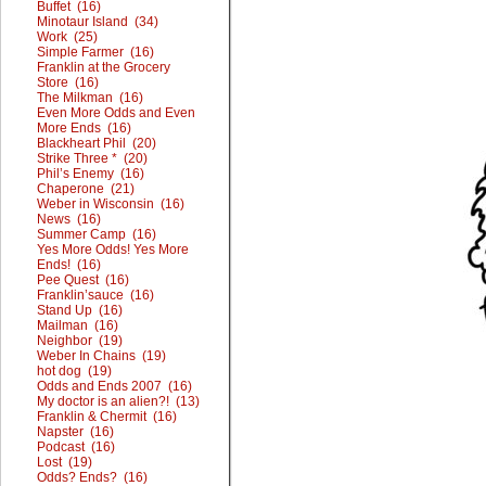
Buffet (16)
Minotaur Island (34)
Work (25)
Simple Farmer (16)
Franklin at the Grocery
Store (16)
The Milkman (16)
Even More Odds and Even
More Ends (16)
Blackheart Phil (20)
Strike Three * (20)
Phil’s Enemy (16)
Chaperone (21)
Weber in Wisconsin (16)
News (16)
Summer Camp (16)
Yes More Odds! Yes More
Ends! (16)
Pee Quest (16)
Franklin’sauce (16)
Stand Up (16)
Mailman (16)
Neighbor (19)
Weber In Chains (19)
hot dog (19)
Odds and Ends 2007 (16)
My doctor is an alien?! (13)
Franklin & Chermit (16)
Napster (16)
Podcast (16)
Lost (19)
Odds? Ends? (16)