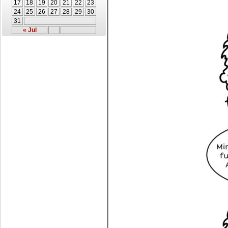
17
18
19
20
21
22
23
24
25
26
27
28
29
30
31
« Jul