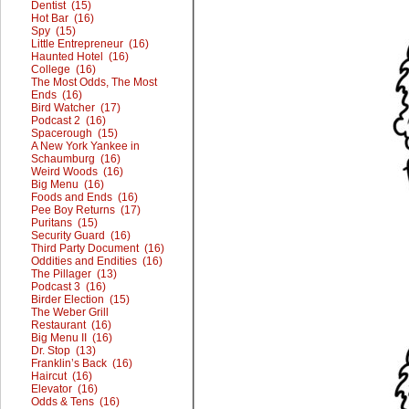
Dentist (15)
Hot Bar (16)
Spy (15)
Little Entrepreneur (16)
Haunted Hotel (16)
College (16)
The Most Odds, The Most
Ends (16)
Bird Watcher (17)
Podcast 2 (16)
Spacerough (15)
A New York Yankee in
Schaumburg (16)
Weird Woods (16)
Big Menu (16)
Foods and Ends (16)
Pee Boy Returns (17)
Puritans (15)
Security Guard (16)
Third Party Document (16)
Oddities and Endities (16)
The Pillager (13)
Podcast 3 (16)
Birder Election (15)
The Weber Grill
Restaurant (16)
Big Menu II (16)
Dr. Stop (13)
Franklin’s Back (16)
Haircut (16)
Elevator (16)
Odds & Tens (16)