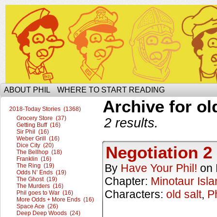
The Ophilcial Phil Site of Phil
ABOUT PHIL
WHERE TO START READING
Archive for ol
2018-Today Stories (1368)
Grocery Store (37)
2 results.
Getting Buff (16)
Sir Phil (16)
Weber Grill (16)
Dice City (20)
Negotiation 2
The Bellhop (18)
Franklin (16)
By
Have Your Phil!
on
The Ring (19)
Odds N’ Ends (19)
Chapter:
Minotaur Isla
The Ghost (19)
The Murders (16)
Characters:
old salt
,
Ph
Phil goes to War (16)
More Odds + More Ends (16)
Space Ace (26)
Deep Deep Woods (24)