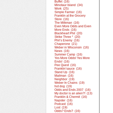
Buffet (16)
Minotaur Island (34)
Work (25)
Simple Farmer (16)
Franklin at the Grocery
Store (16)
The Milkman (16)
Even More Odds and Even
More Ends (16)
Blackheart Phil (20)
Strike Three * (20)
Phil’s Enemy (16)
Chaperone (21)
Weber in Wisconsin (16)
News (16)
Summer Camp (16)
Yes More Odds! Yes More
Ends! (16)
Pee Quest (16)
Franklin’sauce (16)
Stand Up (16)
Mailman (16)
Neighbor (19)
Weber In Chains (19)
hot dog (19)
Odds and Ends 2007 (16)
My doctor is an alien?! (13)
Franklin & Chermit (16)
Napster (16)
Podcast (16)
Lost (19)
Odds? Ends? (16)