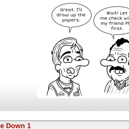
e Down 1