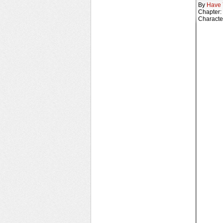
By
Have 
Chapter:
Characte