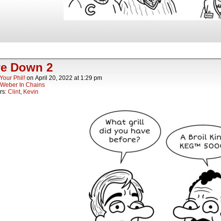
e Down 2
Your Phil!
on
April 20, 2022
at
1:29 pm
Weber In Chains
rs:
Clint
,
Kevin