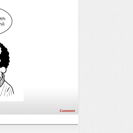
Comment