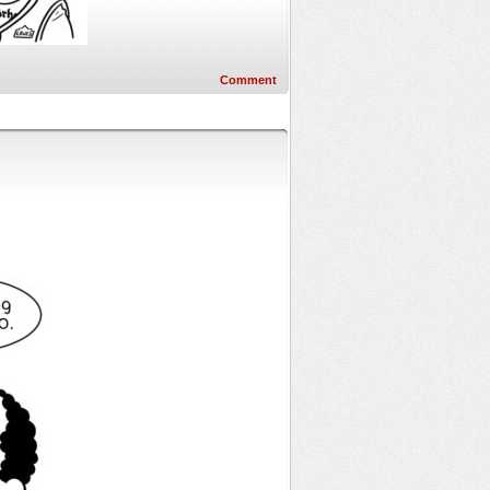
Comment