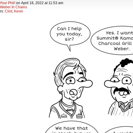
Your Phil!
on
April 18, 2022
at
11:53 am
Weber In Chains
rs:
Clint
,
Kevin