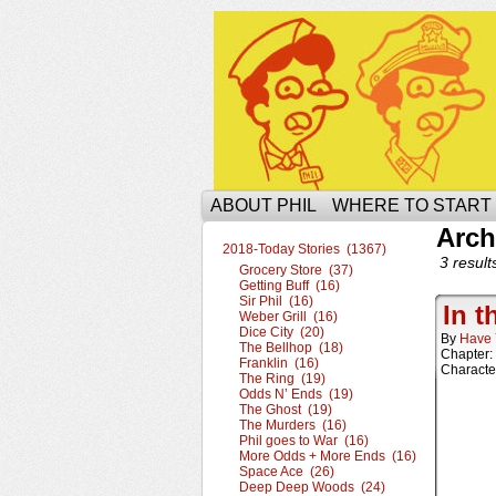
The Ophilcial Phil 
ABOUT PHIL
WHERE TO START
Arch
2018-Today Stories (1367)
3 result
Grocery Store (37)
Getting Buff (16)
Sir Phil (16)
In t
Weber Grill (16)
Dice City (20)
By
Have 
The Bellhop (18)
Chapter:
Franklin (16)
Characte
The Ring (19)
Odds N’ Ends (19)
The Ghost (19)
The Murders (16)
Phil goes to War (16)
More Odds + More Ends (16)
Space Ace (26)
Deep Deep Woods (24)