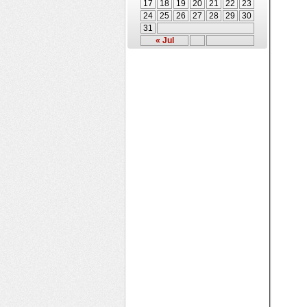
17
18
19
20
21
22
23
24
25
26
27
28
29
30
31
« Jul