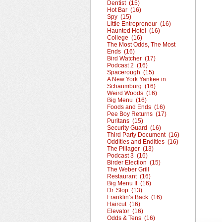
Dentist (15)
Hot Bar (16)
Spy (15)
Little Entrepreneur (16)
Haunted Hotel (16)
College (16)
The Most Odds, The Most
Ends (16)
Bird Watcher (17)
Podcast 2 (16)
Spacerough (15)
A New York Yankee in
Schaumburg (16)
Weird Woods (16)
Big Menu (16)
Foods and Ends (16)
Pee Boy Returns (17)
Puritans (15)
Security Guard (16)
Third Party Document (16)
Oddities and Endities (16)
The Pillager (13)
Podcast 3 (16)
Birder Election (15)
The Weber Grill
Restaurant (16)
Big Menu II (16)
Dr. Stop (13)
Franklin’s Back (16)
Haircut (16)
Elevator (16)
Odds & Tens (16)