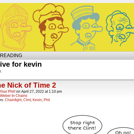
Site of Phil
 READING
ive for kevin
s.
he Nick of Time 2
Your Phil!
on
April 27, 2022
at
1:10 pm
Weber In Chains
rs:
Chainfight
,
Clint
,
Kevin
,
Phil