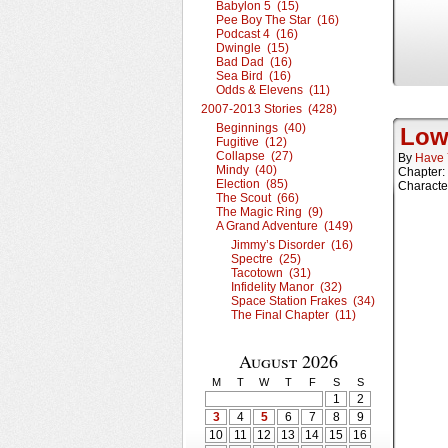
Babylon 5 (15)
Pee Boy The Star (16)
Podcast 4 (16)
Dwingle (15)
Bad Dad (16)
Sea Bird (16)
Odds & Elevens (11)
2007-2013 Stories (428)
Beginnings (40)
Low
Fugitive (12)
Collapse (27)
By
Have 
Mindy (40)
Chapter:
Election (85)
Characte
The Scout (66)
The Magic Ring (9)
A Grand Adventure (149)
Jimmy’s Disorder (16)
Spectre (25)
Tacotown (31)
Infidelity Manor (32)
Space Station Frakes (34)
The Final Chapter (11)
August 2026
M
T
W
T
F
S
S
1
2
3
4
5
6
7
8
9
10
11
12
13
14
15
16