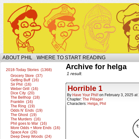
The Ophilcial Phil Site of Phil
ABOUT PHIL
WHERE TO START READING
Archive for helga
2018-Today Stories (1368)
1 result.
Grocery Store (37)
Getting Buff (16)
Sir Phil (16)
Horrible 1
Weber Grill (16)
Dice City (20)
By
Have Your Phil!
on
February 3, 2025
at
The Bellhop (18)
Chapter:
The Pillager
Franklin (16)
Characters:
Helga
,
Phil
The Ring (19)
Odds N’ Ends (19)
The Ghost (19)
The Murders (16)
Phil goes to War (16)
More Odds + More Ends (16)
Space Ace (26)
Deep Deep Woods (24)