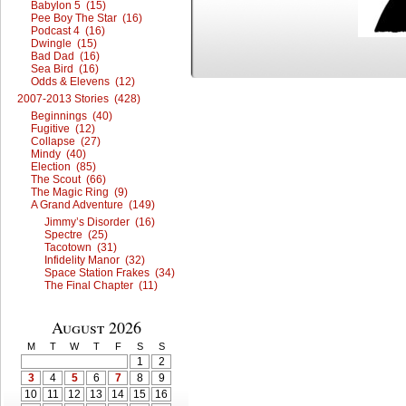
Babylon 5 (15)
Pee Boy The Star (16)
Podcast 4 (16)
Dwingle (15)
Bad Dad (16)
Sea Bird (16)
Odds & Elevens (12)
2007-2013 Stories (428)
Beginnings (40)
Fugitive (12)
Collapse (27)
Mindy (40)
Election (85)
The Scout (66)
The Magic Ring (9)
A Grand Adventure (149)
Jimmy’s Disorder (16)
Spectre (25)
Tacotown (31)
Infidelity Manor (32)
Space Station Frakes (34)
The Final Chapter (11)
August 2026
M
T
W
T
F
S
S
1
2
3
4
5
6
7
8
9
10
11
12
13
14
15
16