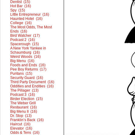
Dentist (15)
Hot Bar (16)
Spy (15)
Little Entrepreneur (16)
Haunted Hotel (16)
College (16)
The Most Odds, The Most
Ends (16)
Bird Watcher (17)
Podcast 2 (16)
Spacerough (15)
A New York Yankee in
Schaumburg (16)
Weird Woods (16)
Big Menu (16)
Foods and Ends (16)
Pee Boy Returns (17)
Puritans (15)
Security Guard (16)
Third Party Document (16)
Oddities and Endities (16)
The Pillager (13)
Podcast 3 (16)
Birder Election (15)
The Weber Grill
Restaurant (16)
Big Menu II (16)
Dr. Stop (13)
Franklin’s Back (16)
Haircut (16)
Elevator (16)
Odds & Tens (16)