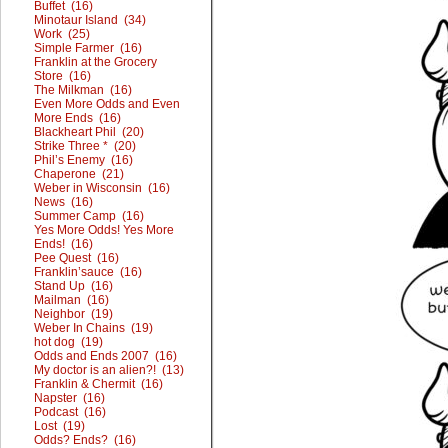
Buffet (16)
Minotaur Island (34)
Work (25)
Simple Farmer (16)
Franklin at the Grocery
Store (16)
The Milkman (16)
Even More Odds and Even
More Ends (16)
Blackheart Phil (20)
Strike Three * (20)
Phil’s Enemy (16)
Chaperone (21)
Weber in Wisconsin (16)
News (16)
Summer Camp (16)
Yes More Odds! Yes More
Ends! (16)
Pee Quest (16)
Franklin’sauce (16)
Stand Up (16)
Mailman (16)
Neighbor (19)
Weber In Chains (19)
hot dog (19)
Odds and Ends 2007 (16)
My doctor is an alien?! (13)
Franklin & Chermit (16)
Napster (16)
Podcast (16)
Lost (19)
Odds? Ends? (16)