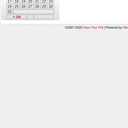
17
18
19
20
21
22
23
24
25
26
27
28
29
30
31
« Jul
©2007-2026
Have Your Phil
|
Powered by
Wo