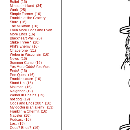
Buffet (16)
Minotaur Island (34)
Work (25)
Simple Farmer (16)
Franklin at the Grocery
Store (16)
The Milkman (16)
Even More Odds and Even
More Ends (16)
Blackheart Phil (20)
Strike Three * (20)
Phil’s Enemy (16)
Chaperone (21)
Weber in Wisconsin (16)
News (16)
Summer Camp (16)
Yes More Odds! Yes More
Ends! (16)
Pee Quest (16)
Franklin’sauce (16)
Stand Up (16)
Mailman (16)
Neighbor (19)
Weber In Chains (19)
hot dog (19)
Odds and Ends 2007 (16)
My doctor is an alien?! (13)
Franklin & Chermit (16)
Napster (16)
Podcast (16)
Lost (19)
Odds? Ends? (16)