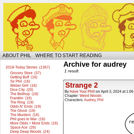
The Ophilcial Phil Site of Phil
ABOUT PHIL
WHERE TO START READING
Archive for audrey
2018-Today Stories (1367)
1 result.
Grocery Store (37)
Getting Buff (16)
Sir Phil (16)
Strange 2
Weber Grill (16)
Dice City (20)
By
Have Your Phil!
on
April 3, 2024
at
1:06
The Bellhop (18)
Chapter:
Weird Woods
Franklin (16)
Characters:
Audrey
,
Phil
The Ring (19)
Odds N’ Ends (19)
The Ghost (19)
The Murders (16)
Phil goes to War (16)
More Odds + More Ends (16)
Space Ace (26)
Deep Deep Woods (24)