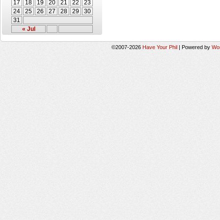
17
18
19
20
21
22
23
24
25
26
27
28
29
30
31
« Jul
©2007-2026
Have Your Phil
|
Powered by
Wo