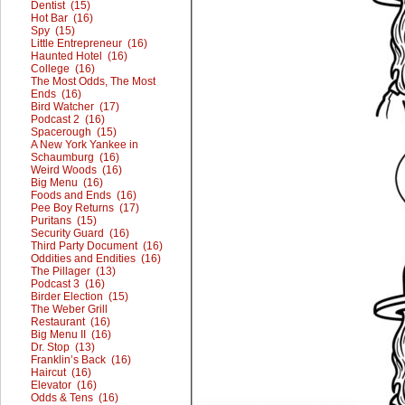
Dentist (15)
Hot Bar (16)
Spy (15)
Little Entrepreneur (16)
Haunted Hotel (16)
College (16)
The Most Odds, The Most
Ends (16)
Bird Watcher (17)
Podcast 2 (16)
Spacerough (15)
A New York Yankee in
Schaumburg (16)
Weird Woods (16)
Big Menu (16)
Foods and Ends (16)
Pee Boy Returns (17)
Puritans (15)
Security Guard (16)
Third Party Document (16)
Oddities and Endities (16)
The Pillager (13)
Podcast 3 (16)
Birder Election (15)
The Weber Grill
Restaurant (16)
Big Menu II (16)
Dr. Stop (13)
Franklin’s Back (16)
Haircut (16)
Elevator (16)
Odds & Tens (16)