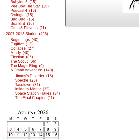
Babylon 5 (15)
Pee Boy The Star (16)
Podcast 4 (16)
Dwingle (15)
Bad Dad (16)
Sea Bird (16)
Odds & Elevens (11)
2007-2013 Stories (428)
Beginnings (40)
Fugitive (12)
Collapse (27)
Mindy (40)
Election (85)
The Scout (66)
The Magic Ring (9)
A Grand Adventure (149)
Jimmy’s Disorder (16)
Spectre (25)
Tacotown (31)
Infidelity Manor (32)
Space Station Frakes (34)
The Final Chapter (11)
August 2026
M
T
W
T
F
S
S
1
2
3
4
5
6
7
8
9
10
11
12
13
14
15
16