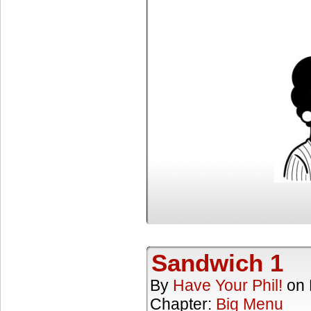
Sandwich 1
By
Have Your Phil!
on
Chapter:
Big Menu