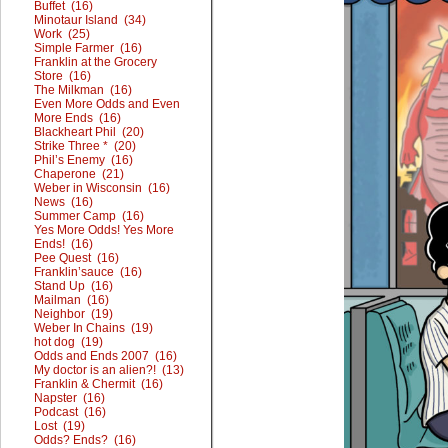
Buffet (16)
Minotaur Island (34)
Work (25)
Simple Farmer (16)
Franklin at the Grocery
Store (16)
The Milkman (16)
Even More Odds and Even
More Ends (16)
Blackheart Phil (20)
Strike Three * (20)
Phil’s Enemy (16)
Chaperone (21)
Weber in Wisconsin (16)
News (16)
Summer Camp (16)
Yes More Odds! Yes More
Ends! (16)
Pee Quest (16)
Franklin’sauce (16)
Stand Up (16)
Mailman (16)
Neighbor (19)
Weber In Chains (19)
hot dog (19)
Odds and Ends 2007 (16)
My doctor is an alien?! (13)
Franklin & Chermit (16)
Napster (16)
Podcast (16)
Lost (19)
Odds? Ends? (16)