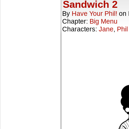
Sandwich 2
By
Have Your Phil!
on
Chapter:
Big Menu
Characters:
Jane
,
Phil