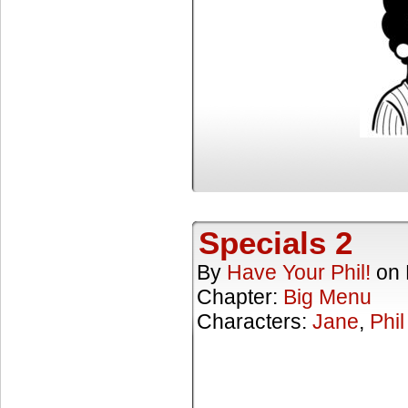
Specials 2
By
Have Your Phil!
on
Chapter:
Big Menu
Characters:
Jane
,
Phil