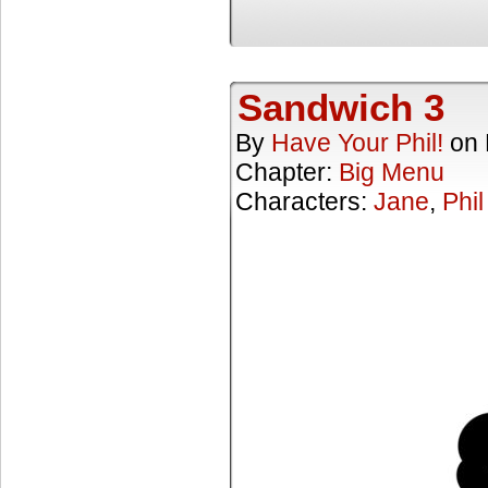
Sandwich 3
By
Have Your Phil!
on
Chapter:
Big Menu
Characters:
Jane
,
Phil