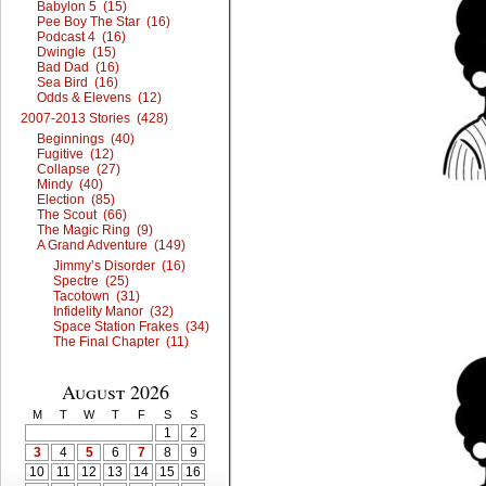
Babylon 5 (15)
Pee Boy The Star (16)
Podcast 4 (16)
Dwingle (15)
Bad Dad (16)
Sea Bird (16)
Odds & Elevens (12)
2007-2013 Stories (428)
Beginnings (40)
Fugitive (12)
Collapse (27)
Mindy (40)
Election (85)
The Scout (66)
The Magic Ring (9)
A Grand Adventure (149)
Jimmy’s Disorder (16)
Spectre (25)
Tacotown (31)
Infidelity Manor (32)
Space Station Frakes (34)
The Final Chapter (11)
August 2026
M
T
W
T
F
S
S
1
2
3
4
5
6
7
8
9
10
11
12
13
14
15
16