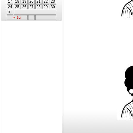
17
18
19
20
21
22
23
24
25
26
27
28
29
30
31
« Jul