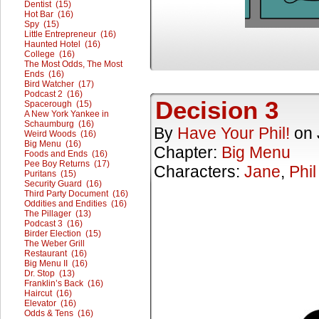
Dentist (15)
Hot Bar (16)
Spy (15)
Little Entrepreneur (16)
Haunted Hotel (16)
College (16)
The Most Odds, The Most
Ends (16)
Bird Watcher (17)
Podcast 2 (16)
Decision 3
Spacerough (15)
A New York Yankee in
Schaumburg (16)
By
Have Your Phil!
on
Weird Woods (16)
Big Menu (16)
Chapter:
Big Menu
Foods and Ends (16)
Pee Boy Returns (17)
Characters:
Jane
,
Phil
Puritans (15)
Security Guard (16)
Third Party Document (16)
Oddities and Endities (16)
The Pillager (13)
Podcast 3 (16)
Birder Election (15)
The Weber Grill
Restaurant (16)
Big Menu II (16)
Dr. Stop (13)
Franklin’s Back (16)
Haircut (16)
Elevator (16)
Odds & Tens (16)