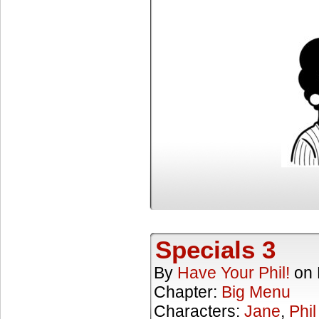
Specials 3
By
Have Your Phil!
on
Chapter:
Big Menu
Characters:
Jane
,
Phil