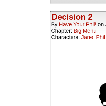
Decision 2
By
Have Your Phil!
on
Chapter:
Big Menu
Characters:
Jane
,
Phil