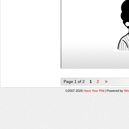
»
Page 1 of 2
1
2
©2007-2026
Have Your Phil
|
Powered by
Wo