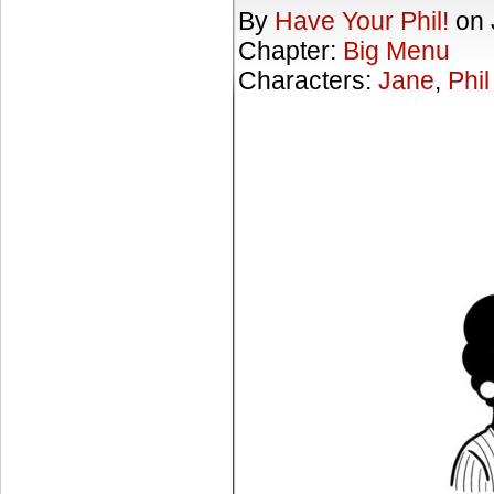
By
Have Your Phil!
on
Chapter:
Big Menu
Characters:
Jane
,
Phil