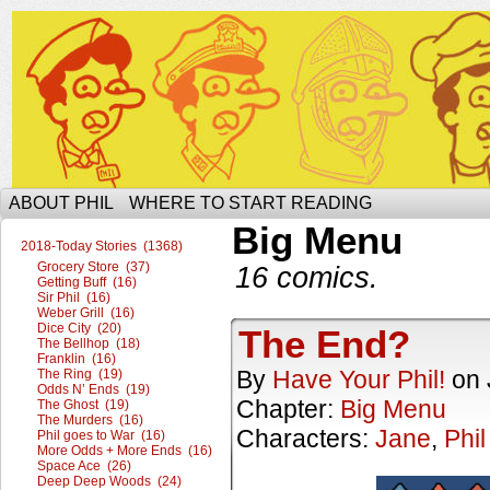
The Ophilcial Phil Site of Phil
ABOUT PHIL
WHERE TO START READING
Big Menu
2018-Today Stories (1368)
Grocery Store (37)
16 comics.
Getting Buff (16)
Sir Phil (16)
Weber Grill (16)
Dice City (20)
The End?
The Bellhop (18)
Franklin (16)
By
Have Your Phil!
on
The Ring (19)
Odds N’ Ends (19)
Chapter:
Big Menu
The Ghost (19)
The Murders (16)
Characters:
Jane
,
Phil
Phil goes to War (16)
More Odds + More Ends (16)
Space Ace (26)
Deep Deep Woods (24)