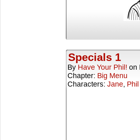
Specials 1
By
Have Your Phil!
on
Chapter:
Big Menu
Characters:
Jane
,
Phil