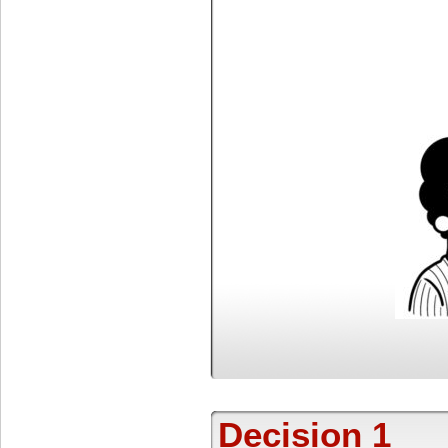
Decision 1