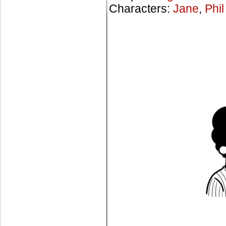
Characters:
Jane
,
Phil