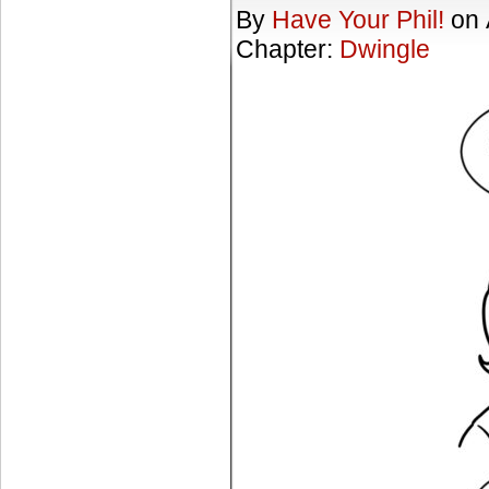
By
Have Your Phil!
on
Chapter:
Dwingle