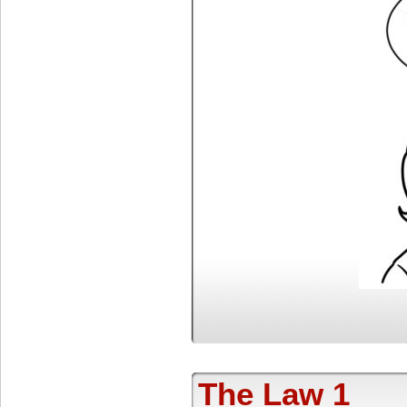
The Law 1