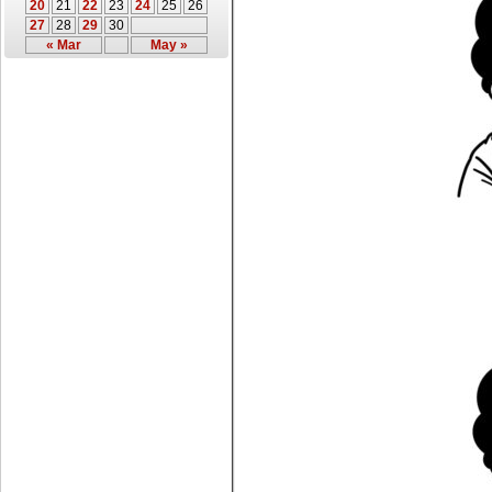
20
21
22
23
24
25
26
27
28
29
30
« Mar
May »