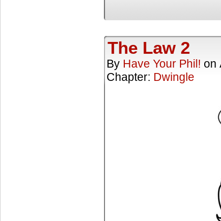
The Law 2
By
Have Your Phil!
on
Chapter:
Dwingle