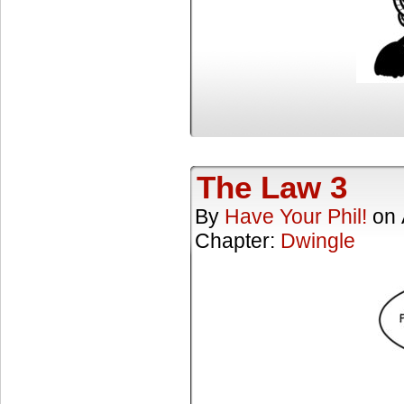
The Law 3
By
Have Your Phil!
on
Chapter:
Dwingle