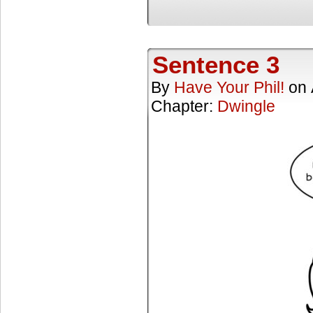
Sentence 3
By
Have Your Phil!
on
Chapter:
Dwingle