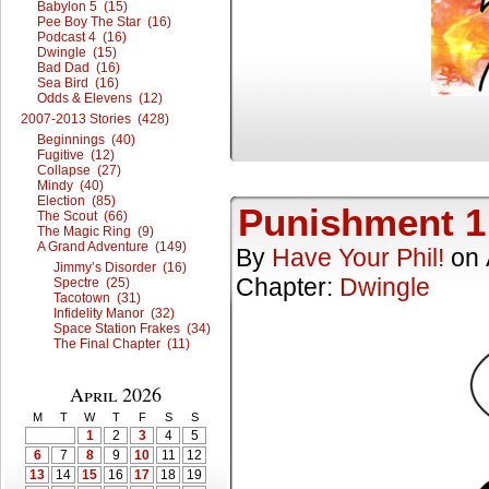
Babylon 5 (15)
Pee Boy The Star (16)
Podcast 4 (16)
Dwingle (15)
Bad Dad (16)
Sea Bird (16)
Odds & Elevens (12)
2007-2013 Stories (428)
Beginnings (40)
Fugitive (12)
Collapse (27)
Mindy (40)
Election (85)
Punishment 1
The Scout (66)
The Magic Ring (9)
A Grand Adventure (149)
By
Have Your Phil!
on
Jimmy’s Disorder (16)
Chapter:
Dwingle
Spectre (25)
Tacotown (31)
Infidelity Manor (32)
Space Station Frakes (34)
The Final Chapter (11)
April 2026
M
T
W
T
F
S
S
1
2
3
4
5
6
7
8
9
10
11
12
13
14
15
16
17
18
19