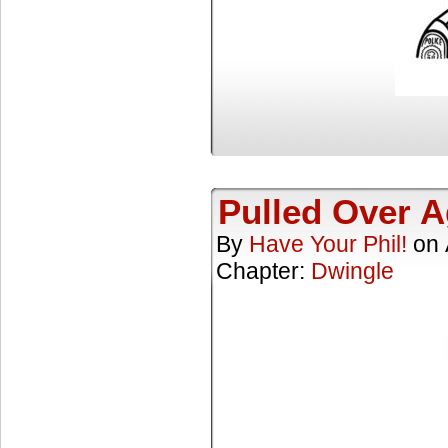
Pulled Over A
By
Have Your Phil!
on
Chapter:
Dwingle