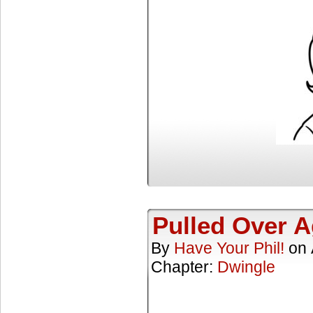
Pulled Over A
By
Have Your Phil!
on
Chapter:
Dwingle