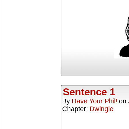
Sentence 1
By
Have Your Phil!
on
Chapter:
Dwingle