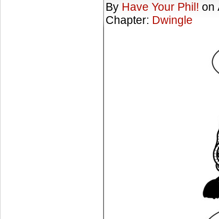
By
Have Your Phil!
on
Chapter:
Dwingle