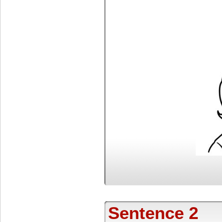
Sentence 2