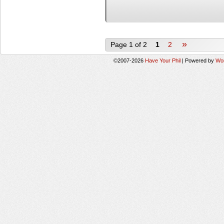
»
Page 1 of 2
1
2
©2007-2026
Have Your Phil
|
Powered by
Wo