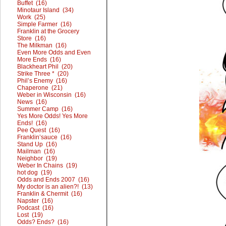
Buffet (16)
Minotaur Island (34)
Work (25)
Simple Farmer (16)
Franklin at the Grocery
Store (16)
The Milkman (16)
Even More Odds and Even
More Ends (16)
Blackheart Phil (20)
Strike Three * (20)
Phil’s Enemy (16)
Chaperone (21)
Weber in Wisconsin (16)
News (16)
Summer Camp (16)
Yes More Odds! Yes More
Ends! (16)
Pee Quest (16)
Franklin’sauce (16)
Stand Up (16)
Mailman (16)
Neighbor (19)
Weber In Chains (19)
hot dog (19)
Odds and Ends 2007 (16)
My doctor is an alien?! (13)
Franklin & Chermit (16)
Napster (16)
Podcast (16)
Lost (19)
Odds? Ends? (16)