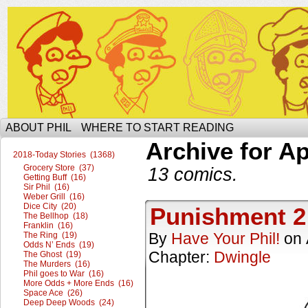
The Ophilcial Phil Site of Phil
ABOUT PHIL
WHERE TO START READING
Archive for Ap
2018-Today Stories (1368)
Grocery Store (37)
13 comics.
Getting Buff (16)
Sir Phil (16)
Weber Grill (16)
Dice City (20)
Punishment 2
The Bellhop (18)
Franklin (16)
By
Have Your Phil!
on
The Ring (19)
Odds N’ Ends (19)
Chapter:
Dwingle
The Ghost (19)
The Murders (16)
Phil goes to War (16)
More Odds + More Ends (16)
Space Ace (26)
Deep Deep Woods (24)