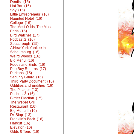
Dentist (15)
Hot Bar (16)
Spy (15)
Little Entrepreneur (16)
Haunted Hotel (16)
College (16)
The Most Odds, The Most
Ends (16)
Bird Watcher (17)
Podcast 2 (16)
Spacerough (15)
A New York Yankee in
Schaumburg (16)
Weird Woods (16)
Big Menu (16)
Foods and Ends (16)
Pee Boy Returns (17)
Puritans (15)
Security Guard (16)
Third Party Document (16)
Oddities and Endities (16)
The Pillager (13)
Podcast 3 (16)
Birder Election (15)
The Weber Grill
Restaurant (16)
Big Menu II (16)
Dr. Stop (13)
Franklin’s Back (16)
Haircut (16)
Elevator (16)
Odds & Tens (16)